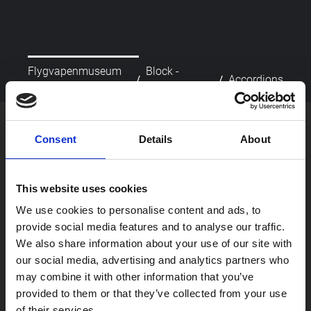
Flygvapenmuseum
Block -
/
/
Accordions
startsida
Accordions
picture_as_pdf
Skriv ut
Consent
Details
About
This website uses cookies
We use cookies to personalise content and ads, to
provide social media features and to analyse our traffic.
We also share information about your use of our site with
our social media, advertising and analytics partners who
Besök oss
may combine it with other information that you’ve
Om oss
provided to them or that they’ve collected from your use
Skola
of their services.