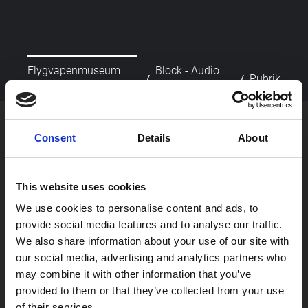
Flygvapenmuseum
Block - Audio
/
/
Rubrik
startsida
Player
picture_as_pdf
Skriv ut
Consent
Details
About
This website uses cookies
We use cookies to personalise content and ads, to
provide social media features and to analyse our traffic.
We also share information about your use of our site with
our social media, advertising and analytics partners who
Besök oss
may combine it with other information that you’ve
Om oss
provided to them or that they’ve collected from your use
Skola
of their services.