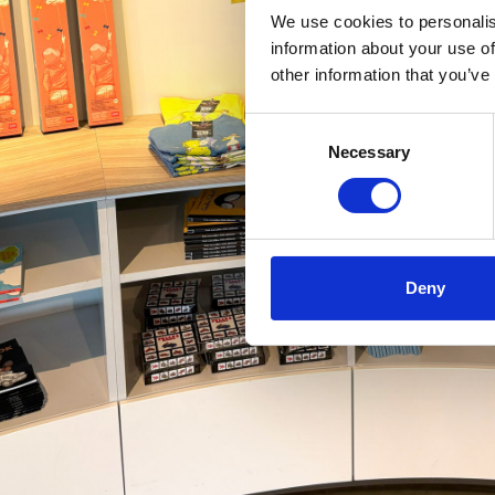
We use cookies to personalis
information about your use of
other information that you’ve
Consent
Necessary
Selection
Deny