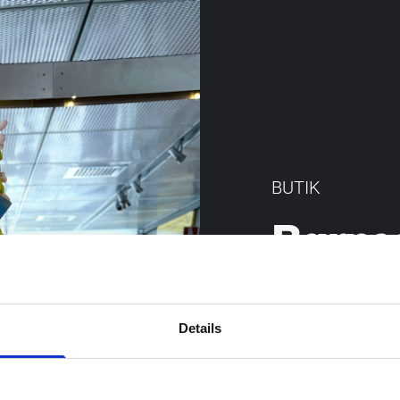
BUTIK
Barns
I butiken fin
inspirera till 
Details