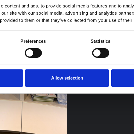
e content and ads, to provide social media features and to analy
 our site with our social media, advertising and analytics partn
 provided to them or that they’ve collected from your use of their
Preferences
Statistics
Allow selection