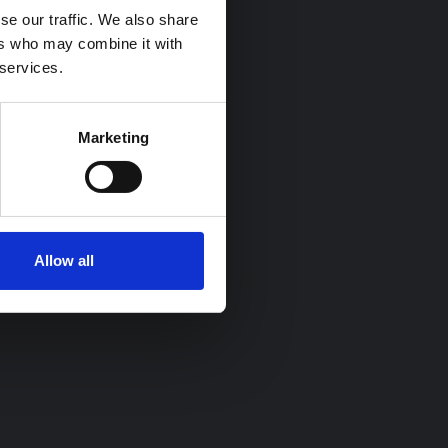
se our traffic. We also share
ers who may combine it with
 services.
Marketing
Allow all