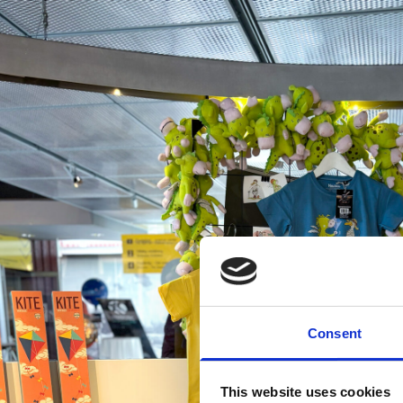
Consent
This website uses cookies