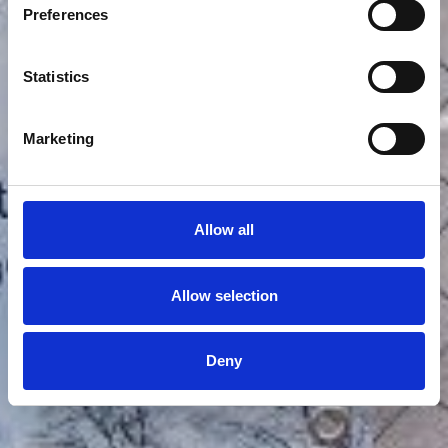
Preferences
Statistics
Marketing
Allow all
Allow selection
Deny