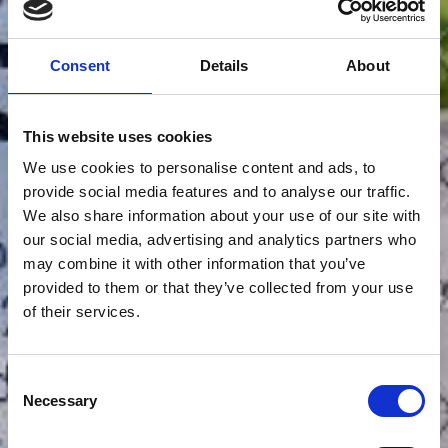
Consent
Details
About
This website uses cookies
We use cookies to personalise content and ads, to
provide social media features and to analyse our traffic.
We also share information about your use of our site with
our social media, advertising and analytics partners who
may combine it with other information that you’ve
provided to them or that they’ve collected from your use
of their services.
Consent
Necessary
Selection