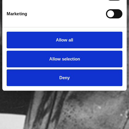
Marketing
Allow all
Allow selection
Deny