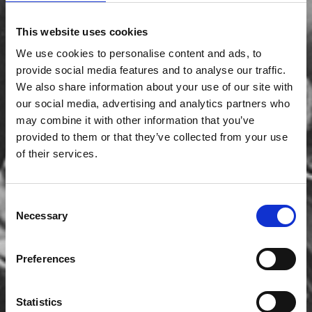
This website uses cookies
We use cookies to personalise content and ads, to
provide social media features and to analyse our traffic.
We also share information about your use of our site with
our social media, advertising and analytics partners who
may combine it with other information that you’ve
provided to them or that they’ve collected from your use
of their services.
Consent
Necessary
Selection
Preferences
Statistics