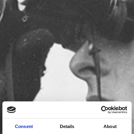
Consent
Details
About